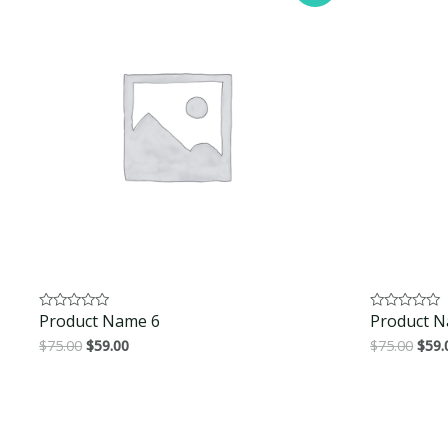
Product Name 6
Product N
Rated
Rated
0
0
$
75.00
$
59.00
$
75.00
$
59.
out
out
of
of
5
5