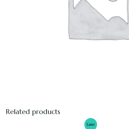
Related products
Sale!