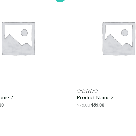
ame 7
Product Name 2
Rated
0
00
$
75.00
$
59.00
out
of
5