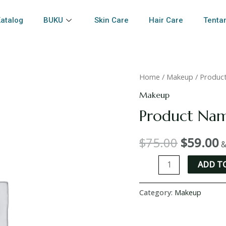
atalog
BUKU
Skin Care
Hair Care
Tenta
Home
/
Makeup
/ Produc
Makeup
Product Na
$
75.00
$
59.00
&
ADD T
Category:
Makeup