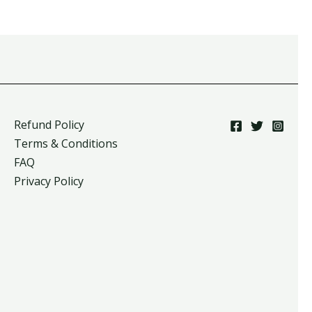
Refund Policy
Terms & Conditions
FAQ
Privacy Policy