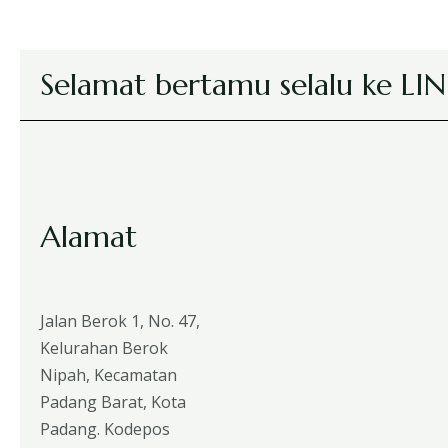
Selamat bertamu selalu ke L
Alamat
Jalan Berok 1, No. 47,
Kelurahan Berok
Nipah, Kecamatan
Padang Barat, Kota
Padang. Kodepos