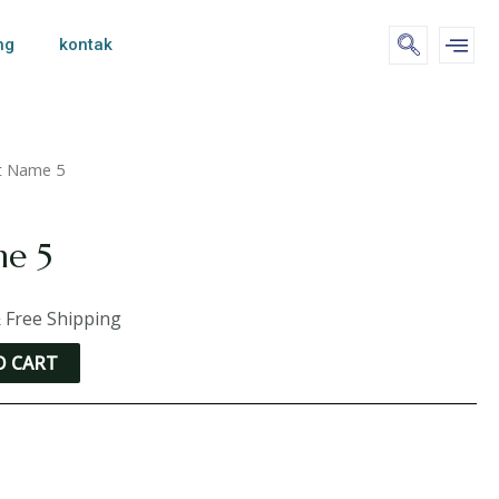
ng
kontak
t Name 5
me 5
 Free Shipping
O CART