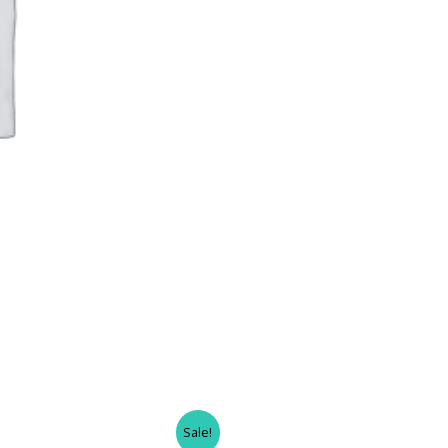
Sale!