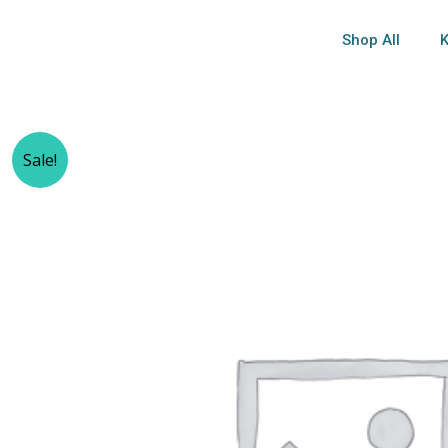
Shop All
K
Sale!